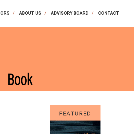
HORS
ABOUT US
ADVISORY BOARD
CONTACT
Book
FEATURED