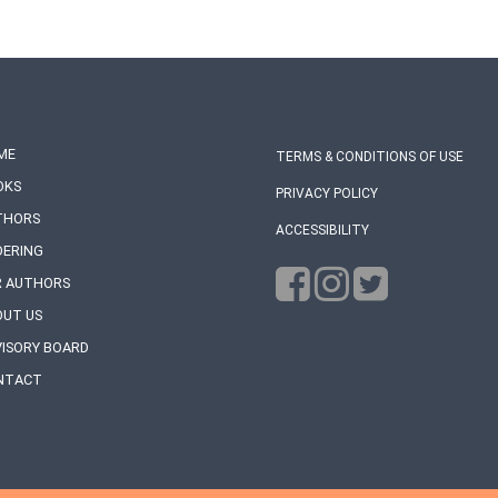
ME
TERMS & CONDITIONS OF USE
OKS
PRIVACY POLICY
THORS
ACCESSIBILITY
DERING
R AUTHORS
OUT US
ISORY BOARD
NTACT