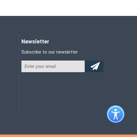
Newsletter
Subscribe to our newsletter