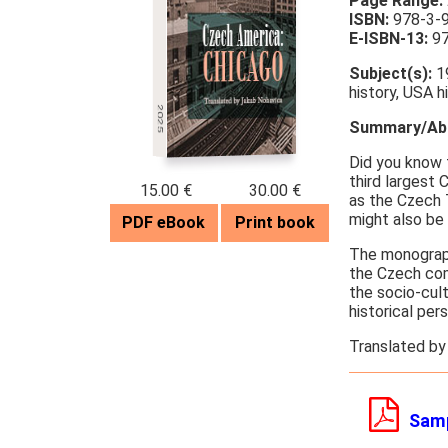
Page Range:
ISBN:
978-3-
E-ISBN-13:
97
Subject(s):
19
history, USA h
2025
Summary/Abs
Did you know 
third largest
15.00 €
30.00 €
as the Czech 
might also be
PDF eBook
Print book
The monogra
the Czech com
the socio-cul
historical per
Translated by
Sam