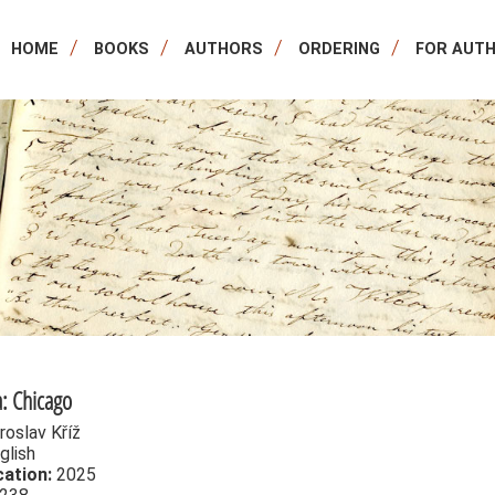
HOME
BOOKS
AUTHORS
ORDERING
FOR AUT
: Chicago
roslav Kříž
glish
cation:
2025