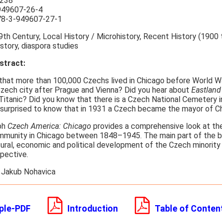
238
949607-26-4
8-3-949607-27-1
th Century, Local History / Microhistory, Recent History (1900 t
istory, diaspora studies
tract:
that more than 100,000 Czechs lived in Chicago before World War
 Czech city after Prague and Vienna? Did you hear about
Eastland
Titanic? Did you know that there is a Czech National Cemetery 
 surprised to know that in 1931 a Czech became the mayor of C
ph
Czech America: Chicago
provides a comprehensive look at t
munity in Chicago between 1848–1945. The main part of the b
tural, economic and political development of the Czech minority
spective.
 Jakub Nohavica
ple-PDF
Introduction
Table of Conten