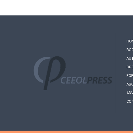
HO
BO
AU
OR
FO
AB
ADV
CO