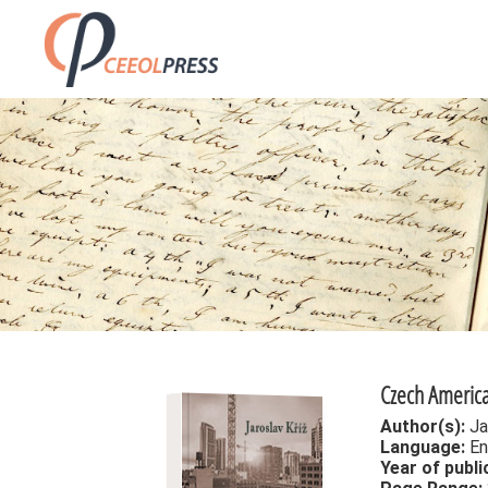
Czech America
Author(s):
Ja
Language:
En
Year of publi