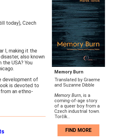
ill today), Czech
 I, making it the
disaster, also known
in the USA? You
hicago.
Memory Burn
he development of
Translated by Graeme
and Suzanne Dibble
ook is devoted to
 from an ethno-
Memory Burn
, is a
coming-of-age story
of a queer boy from a
Czech industrial town.
Torčík...
FIND MORE
ts