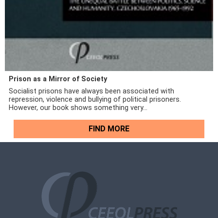
Prison as a Mirror of Society
Socialist prisons have always been associated with
repression, violence and bullying of political prisoners.
However, our book shows something very...
FIND MORE