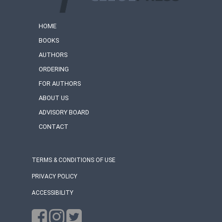
HOME
BOOKS
AUTHORS
ORDERING
FOR AUTHORS
ABOUT US
ADVISORY BOARD
CONTACT
TERMS & CONDITIONS OF USE
PRIVACY POLICY
ACCESSIBILITY