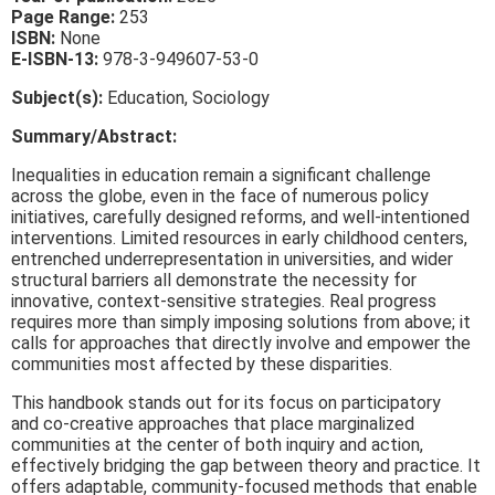
Page Range:
253
ISBN:
None
E-ISBN-13:
978-3-949607-53-0
Subject(s):
Education, Sociology
Summary/Abstract:
Inequalities in education remain a significant challenge
across the globe, even in the face of numerous policy
initiatives, carefully designed reforms, and well-intentioned
interventions. Limited resources in early childhood centers,
entrenched underrepresentation in universities, and wider
structural barriers all demonstrate the necessity for
innovative, context-sensitive strategies. Real progress
requires more than simply imposing solutions from above; it
calls for approaches that directly involve and empower the
communities most affected by these disparities.
This handbook stands out for its focus on participatory
and co-creative approaches that place marginalized
communities at the center of both inquiry and action,
effectively bridging the gap between theory and practice. It
offers adaptable, community-focused methods that enable