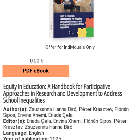
2025
Offer for Individuals Only
0.00 €
PDF eBook
Equity in Education: A Handbook for Participative
Approaches in Research and Development to Address
School Inequalities
Author(s):
Zsuzsanna Hanna Bíró, Péter Krasztev, Flórián
Sipos, Envina Xhemi, Eriada Çela
Editor(s):
Eriada Çela, Envina Xhemi, Flórián Sipos, Péter
Krasztev, Zsuzsanna Hanna Bíró
Language:
English
Year of publication:
2025