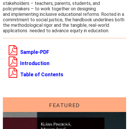
stakeholders – teachers, parents, students, and
policymakers – to work together on designing
and implementing inclusive educational reforms. Rooted in a
commitment to social justice, the handbook underlines both
the methodological rigor and the tangible, real-world
applications needed to advance equity in education.
Sample-PDF
Introduction
Table of Contents
FEATURED