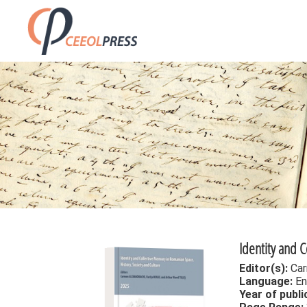
Identity and 
Editor(s):
Car
Language:
En
Year of publi