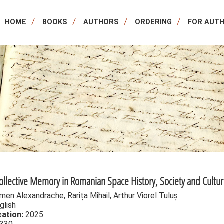
HOME
BOOKS
AUTHORS
ORDERING
FOR AUT
Collective Memory in Romanian Space History, Society and Cultu
men Alexandrache, Rarița Mihail, Arthur Viorel Tuluș
glish
cation:
2025