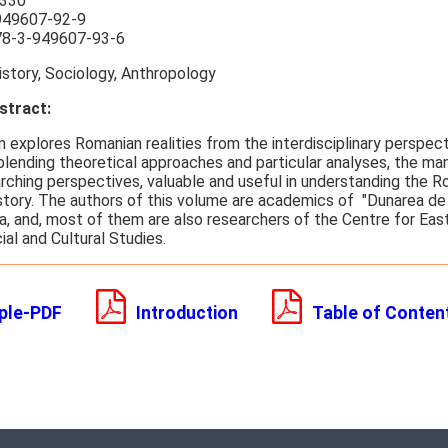
330
949607-92-9
8-3-949607-93-6
story, Sociology, Anthropology
tract:
n explores Romanian realities from the interdisciplinary perspec
blending theoretical approaches and particular analyses, the man
rching perspectives, valuable and useful in understanding the R
istory. The authors of this volume are academics of "Dunarea de 
ia, and, most of them are also researchers of the Centre for Ea
cial and Cultural Studies.
ple-PDF
Introduction
Table of Conten