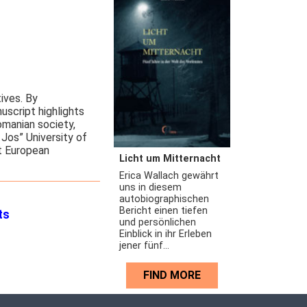
tives. By
uscript highlights
omanian society,
Jos” University of
st European
Licht um Mitternacht
Erica Wallach gewährt
uns in diesem
autobiographischen
Bericht einen tiefen
ts
und persönlichen
Einblick in ihr Erleben
jener fünf...
FIND MORE