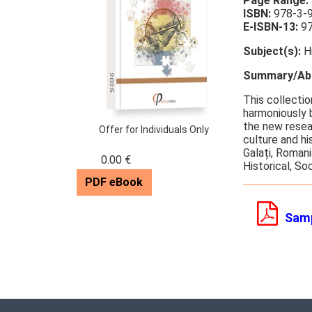
Page Range:
ISBN:
978-3-
E-ISBN-13:
97
Subject(s):
Hi
Summary/Abs
2025
This collectio
harmoniously 
the new resea
Offer for Individuals Only
culture and h
Gala
ț
i, Roman
0.00 €
Historical, So
PDF eBook
Sam