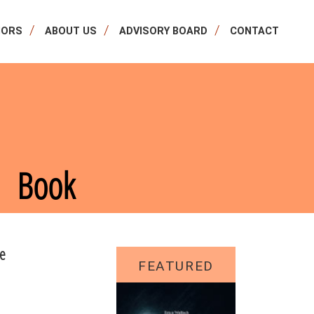
HORS
ABOUT US
ADVISORY BOARD
CONTACT
Book
re
FEATURED