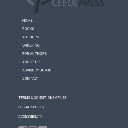
HOME
BOOKS
AUTHORS
ORDERING
FOR AUTHORS
ABOUT US
ADVISORY BOARD
CONTACT
TERMS & CONDITIONS OF USE
PRIVACY POLICY
ACCESSIBILITY