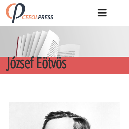
József Eötvös