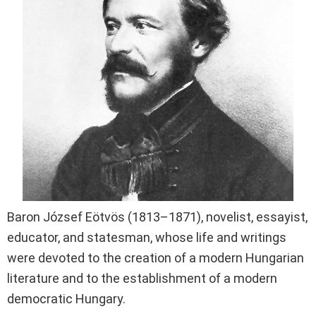
Baron József Eötvös (1813–1871), novelist, essayist,
educator, and statesman, whose life and writings
were devoted to the creation of a modern Hungarian
literature and to the establishment of a modern
democratic Hungary.