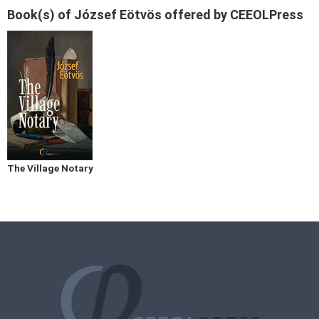
Book(s) of József Eötvös offered by CEEOLPress
The Village Notary